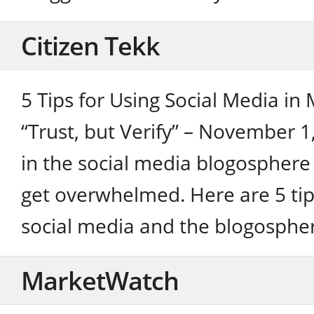
Citizen Tekk
5 Tips for Using Social Media in
“Trust, but Verify” – November 1
in the social media blogosphere 
get overwhelmed. Here are 5 tip
social media and the blogospher
MarketWatch