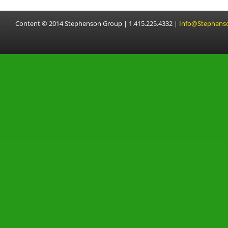
Content © 2014 Stephenson Group | 1.415.225.4332 |
Info@Stephens