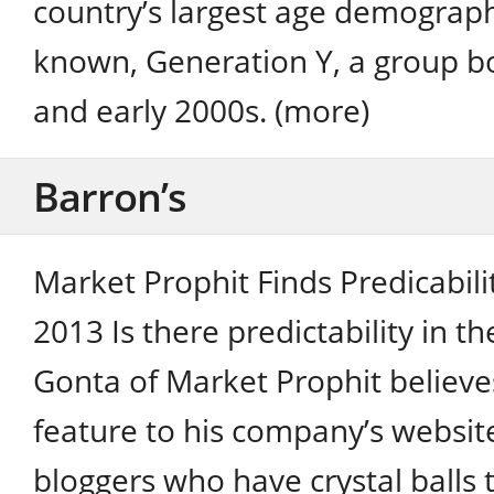
country’s largest age demographic
known, Generation Y, a group b
and early 2000s. (more)
Barron’s
Market Prophit Finds Predicabili
2013 Is there predictability in t
Gonta of Market Prophit believe
feature to his company’s website
bloggers who have crystal balls 