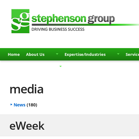
Home
About Us
Expertise/Industries
Servic
Partners
Contact
media
News
(180)
eWeek