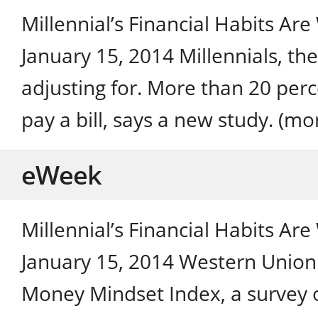
Millennial’s Financial Habits Ar
January 15, 2014 Millennials, the
adjusting for. More than 20 perc
pay a bill, says a new study. (mo
eWeek
Millennial’s Financial Habits Ar
January 15, 2014 Western Union 
Money Mindset Index, a survey of