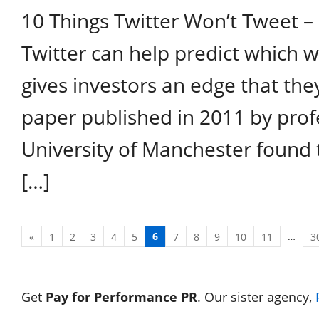
10 Things Twitter Won’t Tweet –
Twitter can help predict which w
gives investors an edge that the
paper published in 2011 by prof
University of Manchester found 
[…]
6
…
«
1
2
3
4
5
7
8
9
10
11
3
Get
Pay for Performance PR
. Our sister agency,