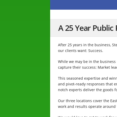
A 25 Year Public 
After 25 years in the business, S
our clients want: Success.
While we may be in the business of
capture their success: Market le
This seasoned expertise and winni
and pivot-ready responses that 
notch experts deliver the goods f
Our three locations cover the Eas
work and results operate around t