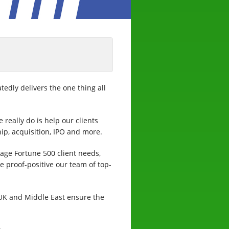
tedly delivers the one thing all
 really do is help our clients
ip, acquisition, IPO and more.
age Fortune 500 client needs,
he proof-positive our team of top-
 UK and Middle East ensure the