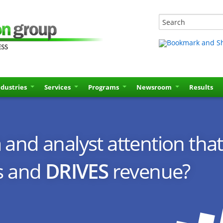
ndustries
Services
Programs
Newsroom
Results
and analyst attention that
s and
DRIVES
revenue?