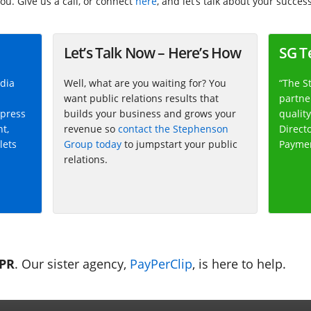
ou. Give us a call, or connect
here
, and let’s talk about your success
Let’s Talk Now – Here’s How
SG T
dia
Well, what are you waiting for? You
“The S
want public relations results that
partner
 press
builds your business and grows your
quality
nt,
revenue so
contact the Stephenson
Direct
lets
Group today
to jumpstart your public
Payme
relations.
 PR
. Our sister agency,
PayPerClip
, is here to help.