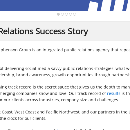
Relations Success Story
tephenson Group is an integrated public relations agency that repea
 delivering social-media savvy public relations strategies, what we
adership, brand awareness, growth opportunities through partnersh
ng track record is the secret sauce that gives us the depth to man
emerging companies know and love. Our track record of
results
is t
or our clients across industries, company size and challenges.
t Coast, West Coast and Pacific Northwest, and our partners in the
he clock for our clients.