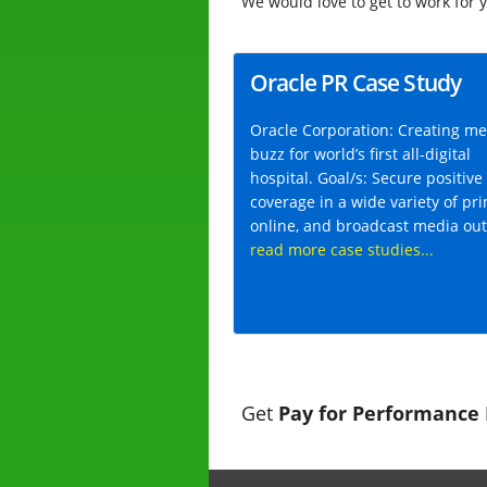
We would love to get to work for y
Oracle PR Case Study
Oracle Corporation: Creating me
buzz for world’s first all-digital
hospital. Goal/s: Secure positive
coverage in a wide variety of pri
online, and broadcast media out
read more case studies...
Get
Pay for Performance