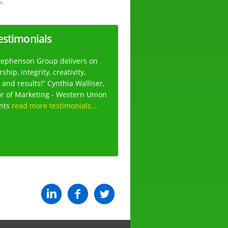
.
estimonials
tephenson Group delivers on
ship, integrity, creativity,
 and results!” Cynthia Walliser,
or of Marketing - Western Union
nts
read more testimonials...