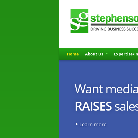
Home
About Us
Expertise/I
sg_rotator_5_225
Want media 
RAISES
sale
Learn more