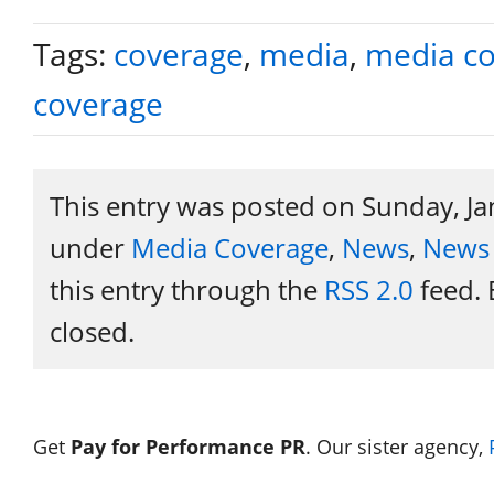
Tags:
coverage
,
media
,
media c
coverage
This entry was posted on Sunday, Ja
under
Media Coverage
,
News
,
News 
this entry through the
RSS 2.0
feed. 
closed.
Get
Pay for Performance PR
. Our sister agency,