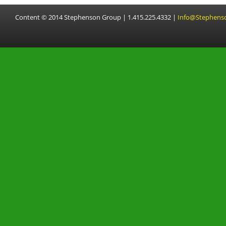
Content © 2014 Stephenson Group | 1.415.225.4332 |
Info@Stephens