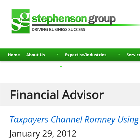
Home
About Us
Expertise/Industries
Servic
Partners
Contact
Financial Advisor
Taxpayers Channel Romney Using 
January 29, 2012